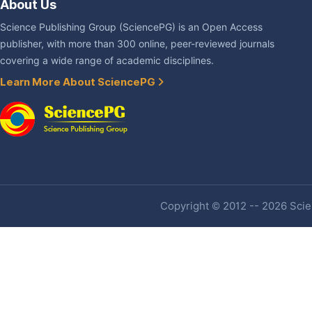
About Us
Science Publishing Group (SciencePG) is an Open Access
publisher, with more than 300 online, peer-reviewed journals
covering a wide range of academic disciplines.
Learn More About SciencePG
Copyright © 2012 -- 2026 Scien