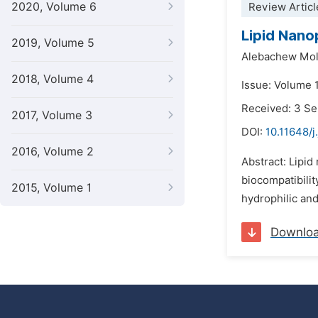
2020, Volume 6
Review Articl
Lipid Nano
2019, Volume 5
Alebachew Mol
2018, Volume 4
Issue: Volume 
Received: 3 S
2017, Volume 3
DOI:
10.11648/
2016, Volume 2
Abstract: Lipid
biocompatibilit
2015, Volume 1
hydrophilic and
Downlo