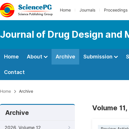
Home
Journals
Proceedings
Journal of Drug Design and 
Home
About
Archive
Submission
S
Contact
Home
Archive
Volume 11,
Archive
2026, Volume 12