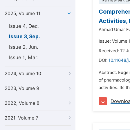
Review Articl
Comprehens
2025, Volume 11
Activities,
Issue 4, Dec.
Ahmad Umar F
Issue 3, Sep.
Issue: Volume 
Issue 2, Jun.
Received: 12 J
Issue 1, Mar.
DOI:
10.11648/j
Abstract: Eugen
2024, Volume 10
of pharmacologi
activities. Its
2023, Volume 9
Downlo
2022, Volume 8
2021, Volume 7