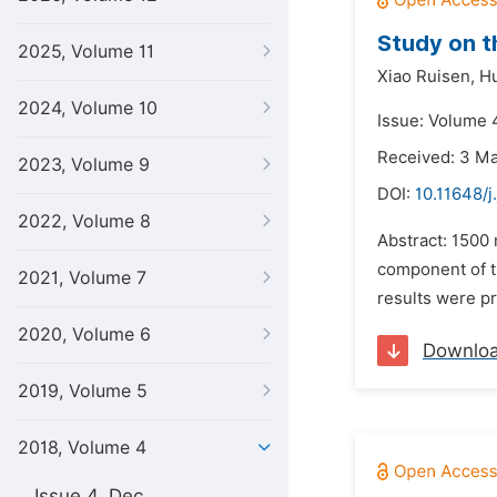
Study on t
2025, Volume 11
Xiao Ruisen,
Hu
2024, Volume 10
Issue: Volume 
Received: 3 M
2023, Volume 9
DOI:
10.11648/j
2022, Volume 8
Abstract: 1500
component of t
2021, Volume 7
results were pr
2020, Volume 6
Downlo
2019, Volume 5
2018, Volume 4
Issue 4, Dec.