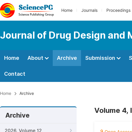
Home
Journals
Proceedings
Journal of Drug Design and 
Home
About
Archive
Submission
S
Contact
Home
Archive
Volume 4, 
Archive
2026, Volume 12