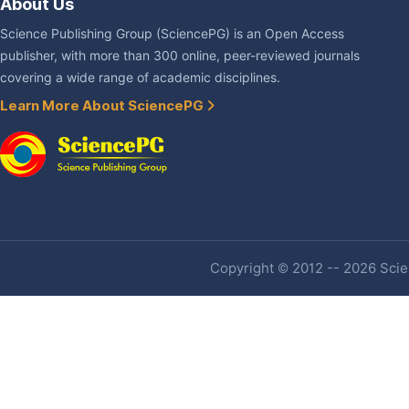
About Us
Science Publishing Group (SciencePG) is an Open Access
publisher, with more than 300 online, peer-reviewed journals
covering a wide range of academic disciplines.
Learn More About SciencePG
Copyright © 2012 -- 2026 Scien