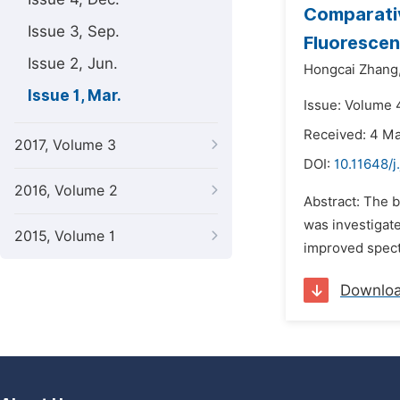
Comparativ
Issue 3, Sep.
Fluoresce
Issue 2, Jun.
Hongcai Zhang
Issue 1, Mar.
Issue: Volume 
Received: 4 M
2017, Volume 3
DOI:
10.11648/
2016, Volume 2
Abstract: The 
was investigate
2015, Volume 1
improved spect
Downlo