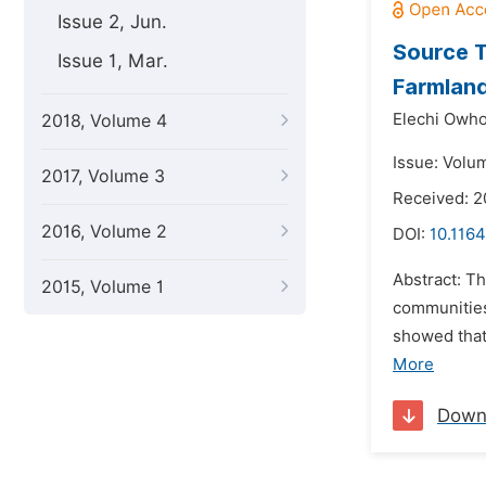
Issue 2, Jun.
Source T
Issue 1, Mar.
Farmlands
Elechi Owh
2018, Volume 4
Issue: Volu
2017, Volume 3
Received: 2
2016, Volume 2
DOI:
10.116
Abstract: T
2015, Volume 1
communities 
showed that
More
Down