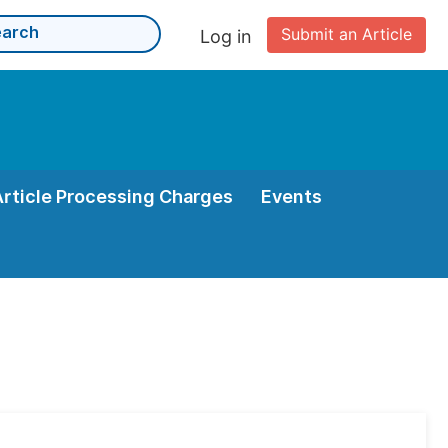
Submit an Article
Log in
Article Processing Charges
Events