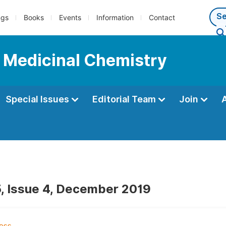
ngs
Books
Events
Information
Contact
d Medicinal Chemistry
Special Issues
Editorial Team
Join
, Issue 4, December 2019