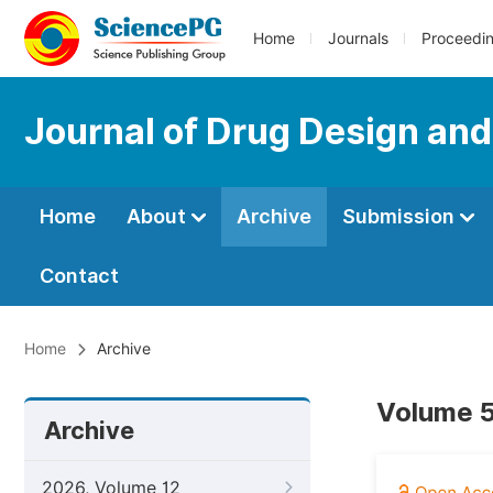
Home
Journals
Proceedi
Journal of Drug Design an
Home
About
Archive
Submission
Contact
Home
Archive
Volume 5
Archive
2026, Volume 12