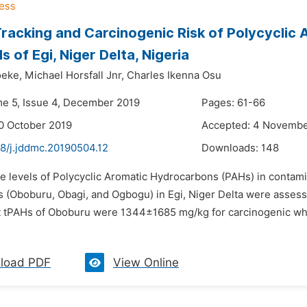
racking and Carcinogenic Risk of Polycyclic
 of Egi, Niger Delta, Nigeria
oeke,
Michael Horsfall Jnr,
Charles Ikenna Osu
me 5, Issue 4, December 2019
Pages: 61-66
0 October 2019
Accepted: 4 Novembe
48/j.jddmc.20190504.12
Downloads:
148
he levels of Polycyclic Aromatic Hydrocarbons (PAHs) in contami
(Oboburu, Obagi, and Ogbogu) in Egi, Niger Delta were assessed 
 tPAHs of Oboburu were 1344±1685 mg/kg for carcinogenic whil
load PDF
View Online