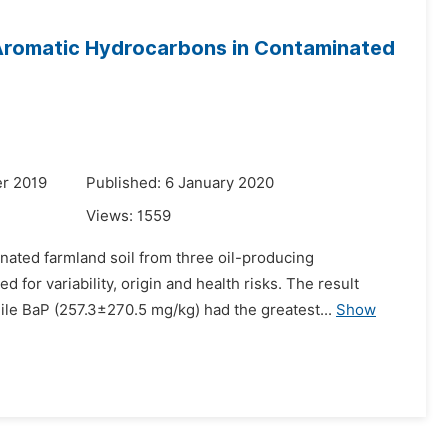
 Aromatic Hydrocarbons in Contaminated
r 2019
Published: 6 January 2020
Views:
1559
nated farmland soil from three oil-producing
for variability, origin and health risks. The result
e BaP (257.3±270.5 mg/kg) had the greatest...
Show