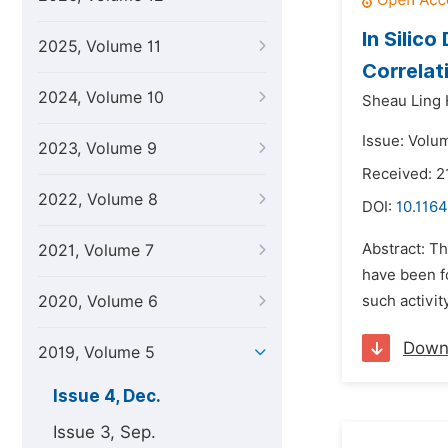
In Silic
2025, Volume 11
Correlat
2024, Volume 10
Sheau Ling 
Issue: Volu
2023, Volume 9
Received: 
2022, Volume 8
DOI:
10.1164
Abstract: T
2021, Volume 7
have been fo
2020, Volume 6
such activit
Down
2019, Volume 5
Issue 4, Dec.
Issue 3, Sep.