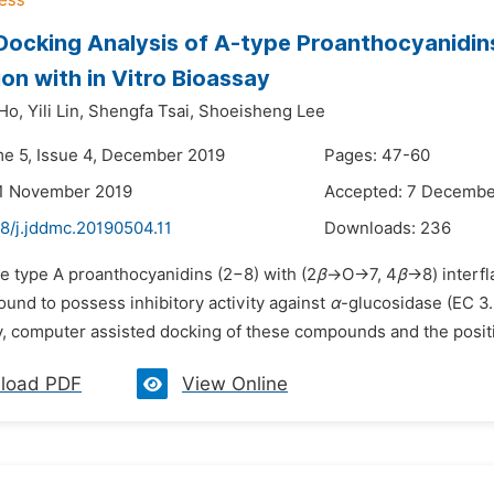
o Docking Analysis of A-type Proanthocyanidin
ion with in Vitro Bioassay
Ho,
Yili Lin,
Shengfa Tsai,
Shoeisheng Lee
me 5, Issue 4, December 2019
Pages: 47-60
21 November 2019
Accepted: 7 Decembe
8/j.jddmc.20190504.11
Downloads:
236
he type A proanthocyanidins (2−8) with (2
β
→O→7, 4
β
→8) interfl
und to possess inhibitory activity against
α
-glucosidase (EC 3
y, computer assisted docking of these compounds and the positiv
load PDF
View Online