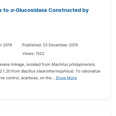
s to
α
-Glucosidase Constructed by
r 2019
Published: 23 December 2019
Views:
1522
avane linkage, isolated from
Machilus philippinensis
,
.2.1.20 from
Bacillus stearothermophilus
). To rationalize
e control, acarbose, on the...
Show More