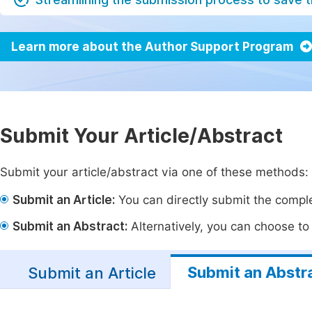
Learn more about the Author Support Program
Submit Your Article/Abstract
Submit your article/abstract via one of these methods:
Submit an Article:
You can directly submit the complet
Submit an Abstract:
Alternatively, you can choose to p
Submit an Abstr
Submit an Article