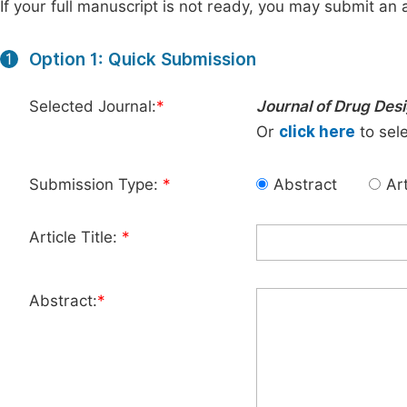
If your full manuscript is not ready, you may submit an a
Option 1: Quick Submission
1
Selected Journal:
*
Journal of Drug Des
Or
click here
to sele
Submission Type:
*
Abstract
Art
Article Title:
*
Abstract:
*