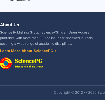
About Us
Science Publishing Group (SciencePG) is an Open Access
publisher, with more than 300 online, peer-reviewed journals
covering a wide range of academic disciplines.
Learn More About SciencePG
Copyright © 2012 -- 2026 Scien