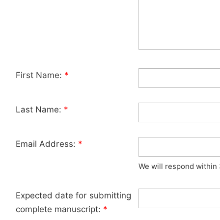
First Name:
*
Last Name:
*
Email Address:
*
We will respond within
Expected date for submitting
complete manuscript:
*