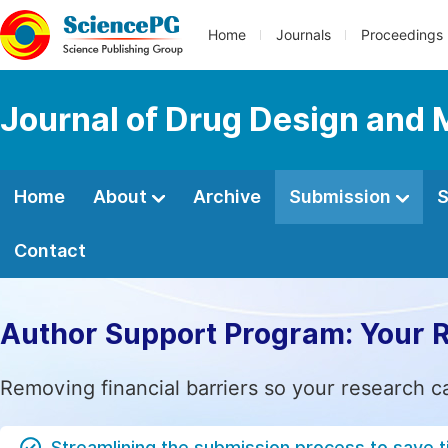
Home
Journals
Proceedings
Journal of Drug Design and 
Home
About
Archive
Submission
S
Contact
Author Support Program: Your 
Removing financial barriers so your research c
Streamlining the submission process to save 