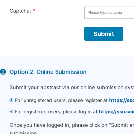
Captcha:
*
Option 2: Online Submission
2
Submit your abstract via our online submission sys
For unregistered users, please register at
https://ss
For registered users, please log in at
https://sso.s
Once you have logged in, please click on "Submit a
submission.