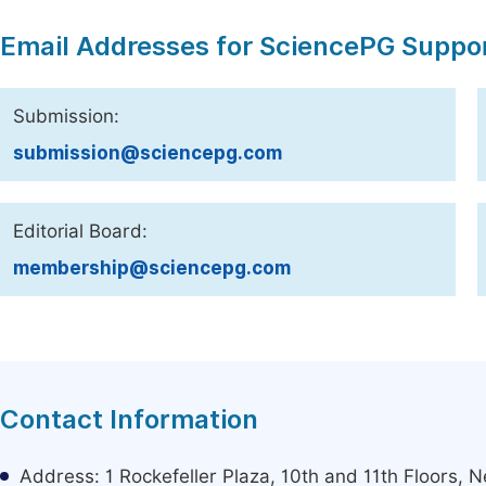
Email Addresses for SciencePG Suppo
Submission:
submission@sciencepg.com
Editorial Board:
membership@sciencepg.com
Contact Information
Address: 1 Rockefeller Plaza, 10th and 11th Floors,