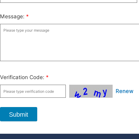
Message:
*
Verification Code:
*
Renew
Submit