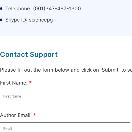
Telephone: (001)347-467-1300
Skype ID: sciencepg
Contact Support
Please fill out the form below and click on 'Submit' to
First Name:
*
Author Email:
*