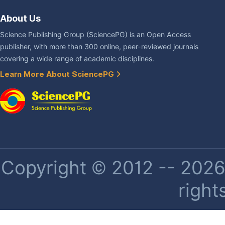
About Us
Science Publishing Group (SciencePG) is an Open Access
publisher, with more than 300 online, peer-reviewed journals
covering a wide range of academic disciplines.
Learn More About SciencePG
Copyright © 2012 -- 2026 
right