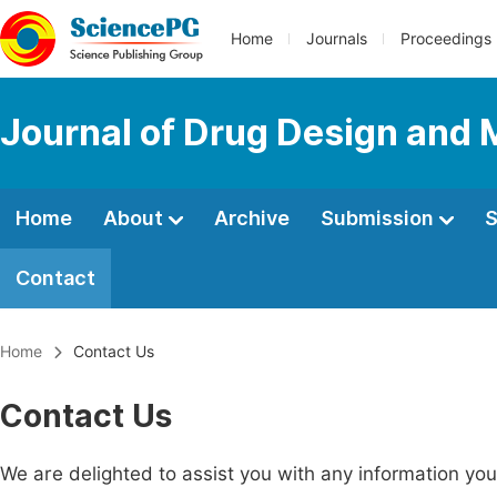
Home
Journals
Proceedings
Journal of Drug Design and 
Home
About
Archive
Submission
S
Contact
Home
Contact Us
Contact Us
We are delighted to assist you with any information y