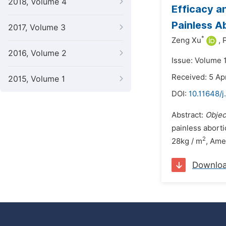
2018, Volume 4
Efficacy a
Painless A
2017, Volume 3
*
Zeng Xu
,
2016, Volume 2
Issue: Volume 
Received: 5 Ap
2015, Volume 1
DOI:
10.11648/
Abstract:
Objec
painless abort
2
28kg / m
, Ame
Downlo