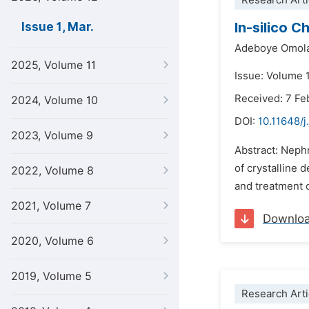
Research Arti
In-silico 
Issue 1, Mar.
Adeboye Omola
2025, Volume 11
Issue: Volume 
Received: 7 Fe
2024, Volume 10
DOI:
10.11648/j
2023, Volume 9
Abstract: Nephr
of crystalline 
2022, Volume 8
and treatment o
2021, Volume 7
Downlo
2020, Volume 6
2019, Volume 5
Research Arti