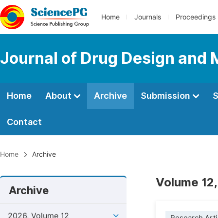
Home
Journals
Proceedings
Journal of Drug Design and 
Home
About
Archive
Submission
S
Contact
Home
Archive
Volume 12,
Archive
2026, Volume 12