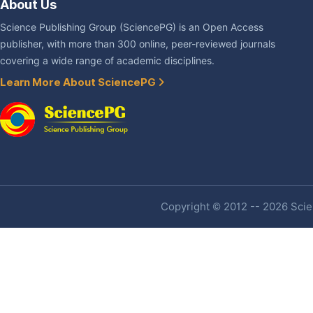
About Us
Science Publishing Group (SciencePG) is an Open Access
publisher, with more than 300 online, peer-reviewed journals
covering a wide range of academic disciplines.
Learn More About SciencePG
Copyright © 2012 -- 2026 Scien