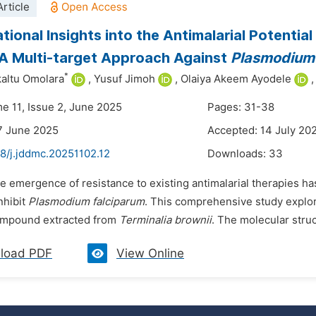
rticle
ional Insights into the Antimalarial Potenti
 A Multi-target Approach Against
Plasmodium
*
kaltu Omolara
,
Yusuf Jimoh
,
Olaiya Akeem Ayodele
,
me 11, Issue 2, June 2025
Pages: 31-38
7 June 2025
Accepted: 14 July 20
8/j.jddmc.20251102.12
Downloads:
33
he emergence of resistance to existing antimalarial therapies h
inhibit
Plasmodium falciparum
. This comprehensive study explore
ompound extracted from
Terminalia brownii
. The molecular stru
load PDF
View Online