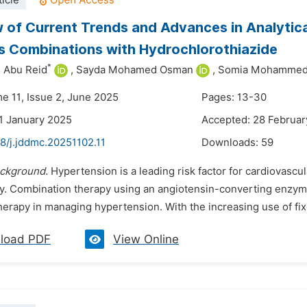
icle
 of Current Trends and Advances in Analytic
rs Combinations with Hydrochlorothiazide
*
 Abu Reid
,
Sayda Mohamed Osman
,
Somia Mohammed
me 11, Issue 2, June 2025
Pages: 13-30
1 January 2025
Accepted: 28 Februar
8/j.jddmc.20251102.11
Downloads:
59
ckground.
Hypertension is a leading risk factor for cardiovascul
y. Combination therapy using an angiotensin-converting enzyme 
erapy in managing hypertension. With the increasing use of fix
load PDF
View Online