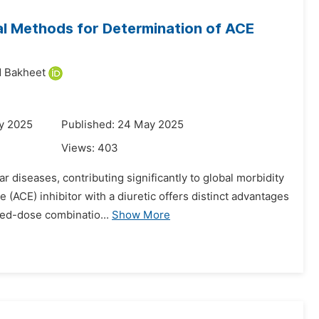
al Methods for Determination of ACE
 Bakheet
y 2025
Published: 24 May 2025
Views:
403
ar diseases, contributing significantly to global morbidity
(ACE) inhibitor with a diuretic offers distinct advantages
ed-dose combinatio...
Show More