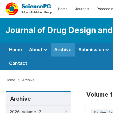
Home
Journals
Proceedi
Journal of Drug Design an
Home
About
Archive
Submission
Contact
Home
Archive
Volume 1
Archive
2026, Volume 12