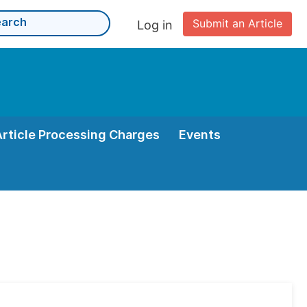
Submit an Article
Log in
Article Processing Charges
Events