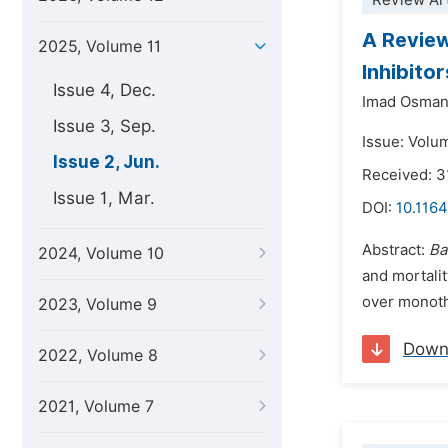
Review Art
A Review
2025, Volume 11
Inhibito
Issue 4, Dec.
Imad Osman
Issue 3, Sep.
Issue: Volu
Issue 2, Jun.
Received: 3
Issue 1, Mar.
DOI:
10.1164
Abstract:
Ba
2024, Volume 10
and mortalit
over monoth
2023, Volume 9
Down
2022, Volume 8
2021, Volume 7