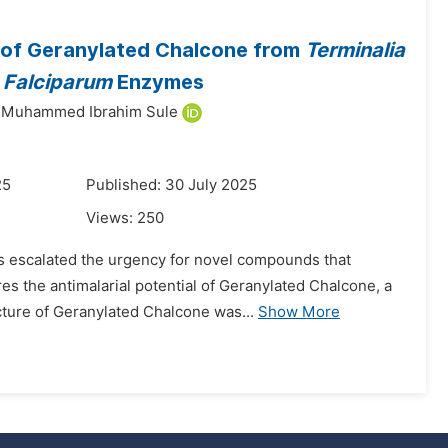
al of Geranylated Chalcone from
Terminalia
 Falciparum
Enzymes
Muhammed Ibrahim Sule
25
Published: 30 July 2025
Views:
250
as escalated the urgency for novel compounds that
s the antimalarial potential of Geranylated Chalcone, a
cture of Geranylated Chalcone was...
Show More