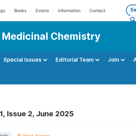
ngs
Books
Events
Information
Contact
d Medicinal Chemistry
Special Issues
Editorial Team
Join
1, Issue 2, June 2025