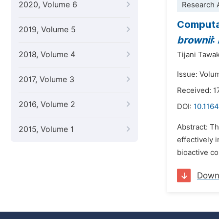
2020, Volume 6
Research A
Computat
2019, Volume 5
brownii
:
2018, Volume 4
Tijani Tawa
Issue: Volu
2017, Volume 3
Received: 1
2016, Volume 2
DOI:
10.1164
Abstract: T
2015, Volume 1
effectively 
bioactive c
Down