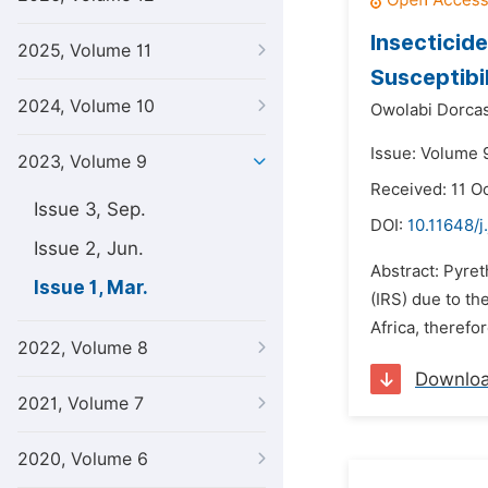
Insecticid
2025, Volume 11
Susceptibil
2024, Volume 10
Owolabi Dorcas
Issue: Volume 
2023, Volume 9
Received: 11 O
Issue 3, Sep.
DOI:
10.11648/
Issue 2, Jun.
Abstract: Pyret
Issue 1, Mar.
(IRS) due to th
Africa, therefo
2022, Volume 8
Downlo
2021, Volume 7
2020, Volume 6