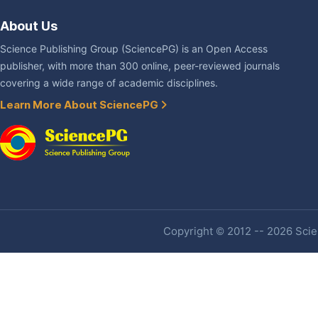
About Us
Science Publishing Group (SciencePG) is an Open Access
publisher, with more than 300 online, peer-reviewed journals
covering a wide range of academic disciplines.
Learn More About SciencePG
Copyright © 2012 -- 2026 Scien