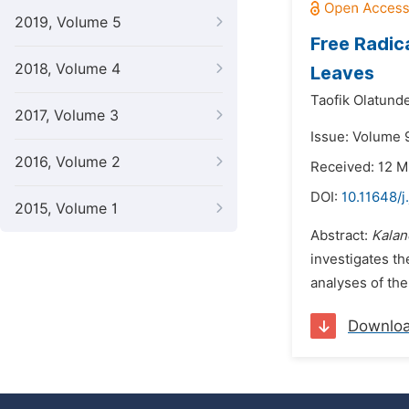
2019, Volume 5
Free Radic
2018, Volume 4
Leaves
Taofik Olatund
2017, Volume 3
Issue: Volume 
2016, Volume 2
Received: 12 
DOI:
10.11648/
2015, Volume 1
Abstract:
Kalan
investigates the
analyses of the
Downlo