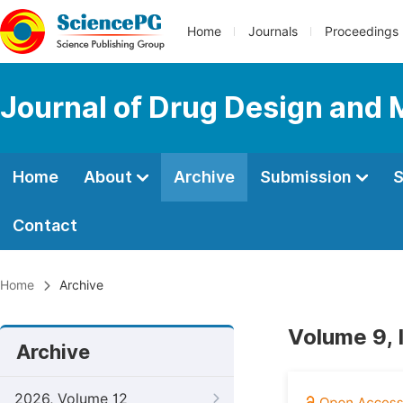
Home
Journals
Proceedings
Journal of Drug Design and 
Home
About
Archive
Submission
S
Contact
Home
Archive
Volume 9, 
Archive
2026, Volume 12