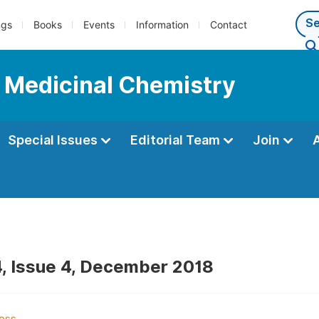
ngs
Books
Events
Information
Contact
d Medicinal Chemistry
Special Issues
Editorial Team
Join
, Issue 4, December 2018