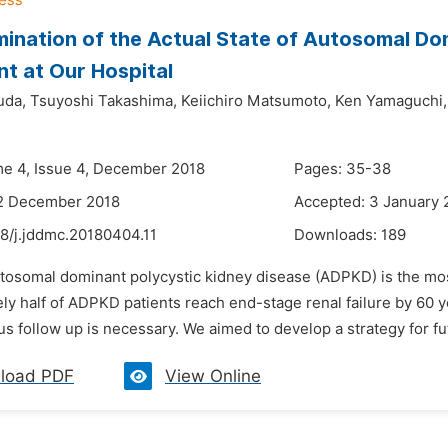
ination of the Actual State of Autosomal Do
t at Our Hospital
uda,
Tsuyoshi Takashima,
Keiichiro Matsumoto,
Ken Yamaguchi,
me 4, Issue 4, December 2018
Pages: 35-38
12 December 2018
Accepted: 3 January 
48/j.jddmc.20180404.11
Downloads:
189
utosomal dominant polycystic kidney disease (ADPKD) is the mo
ly half of ADPKD patients reach end-stage renal failure by 60 
s follow up is necessary. We aimed to develop a strategy for f
load PDF
View Online