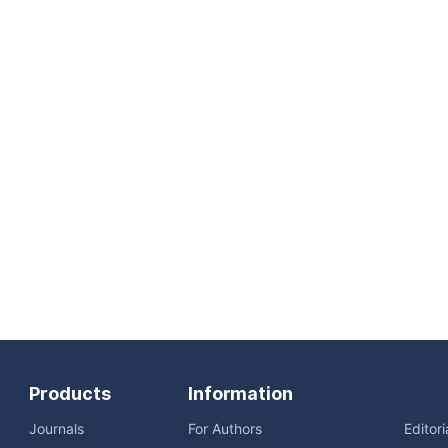
Products
Information
Journals
For Authors
Editor