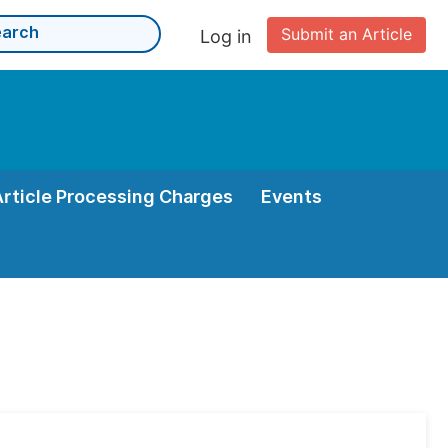
Submit an Article
Log in
Article Processing Charges
Events