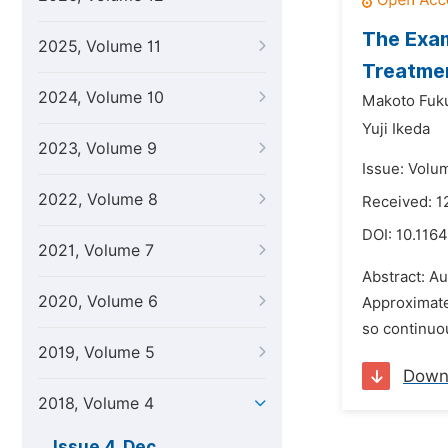
The Exam
2025, Volume 11
Treatmen
2024, Volume 10
Makoto Fuk
Yuji Ikeda
2023, Volume 9
Issue: Volu
2022, Volume 8
Received: 
DOI:
10.116
2021, Volume 7
Abstract: A
2020, Volume 6
Approximate
so continuou
2019, Volume 5
Down
2018, Volume 4
Issue 4, Dec.