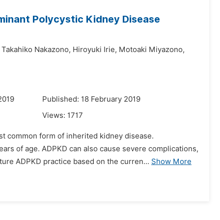
minant Polycystic Kidney Disease
Takahiko Nakazono,
Hiroyuki Irie,
Motoaki Miyazono,
2019
Published: 18 February 2019
Views:
1717
st common form of inherited kidney disease.
years of age. ADPKD can also cause severe complications,
uture ADPKD practice based on the curren...
Show More