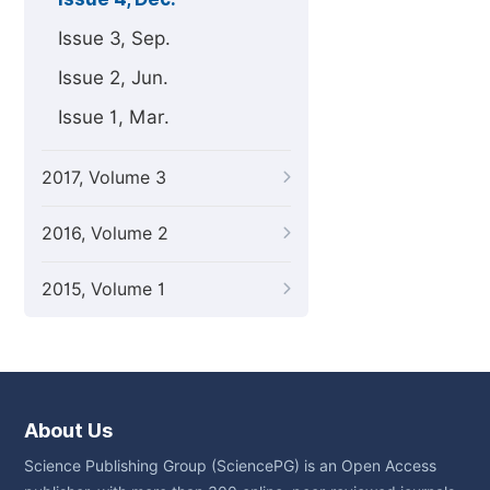
Issue 3, Sep.
Issue 2, Jun.
Issue 1, Mar.
2017, Volume 3
2016, Volume 2
2015, Volume 1
About Us
Science Publishing Group (SciencePG) is an Open Access