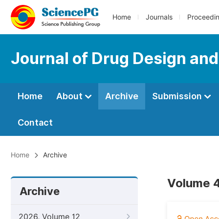
Home
Journals
Proceedi
Journal of Drug Design an
Home
About
Archive
Submission
Contact
Home
Archive
Volume 4
Archive
2026, Volume 12