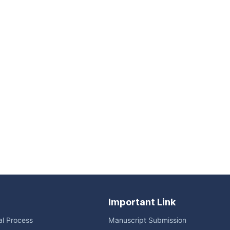
Important Link
ial Process
Manuscript Submission