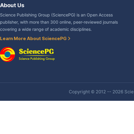
About Us
Science Publishing Group (SciencePG) is an Open Access
publisher, with more than 300 online, peer-reviewed journals
covering a wide range of academic disciplines.
Learn More About SciencePG
Copyright © 2012 -- 2026 Scien