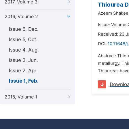
2017, Volume 3
Thiourea D
Azeem Shakeel
2016, Volume 2
Issue: Volume 2
Issue 6, Dec.
Received: 23 J
Issue 5, Oct.
DOI:
10.11648/
Issue 4, Aug.
Abstract: Thiou
Issue 3, Jun.
metallurgy. Thi
Issue 2, Apr.
Thioureas have 
Issue 1, Feb.
Downlo
2015, Volume 1