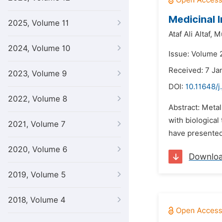
Medicinal
2025, Volume 11
Ataf Ali Altaf,
M
2024, Volume 10
Issue: Volume 2
Received: 7 Ja
2023, Volume 9
DOI:
10.11648/j
2022, Volume 8
Abstract: Metal
with biological
2021, Volume 7
have presented 
2020, Volume 6
Downlo
2019, Volume 5
2018, Volume 4