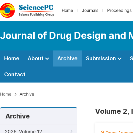
Home
Journals
Proceedings
Journal of Drug Design and 
Home
About
Archive
Submission
S
Contact
Home
Archive
Volume 2, 
Archive
2026, Volume 12