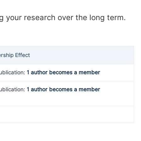
ng your research over the long term.
ship Effect
ublication:
1 author becomes a member
ublication:
1 author becomes a member