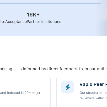
16K
+
n to Acceptance
Partner Institutions
pricing — is informed by direct feedback from our aut
Rapid Peer
 and Indexed in 20+ major
Our structured e
reviewers within