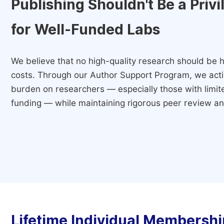
Publishing Shouldn't Be a Priv
for Well-Funded Labs
We believe that no high-quality research should be h
costs. Through our Author Support Program, we activ
burden on researchers — especially those with limited
funding — while maintaining rigorous peer review and
Lifetime Individual Membershi