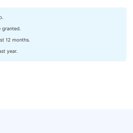
p.
e granted.
ast 12 months.
st year.