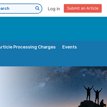
Submit an Article
Log in
Article Processing Charges
Events