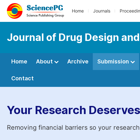
Home
Journals
Proceedi
Journal of Drug Design an
Home
About
Archive
Submission
Contact
Your Research Deserves
Removing financial barriers so your research