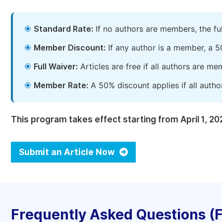
Standard Rate:
If no authors are members, the fu
Member Discount:
If any author is a member, a 5
Full Waiver:
Articles are free if all authors are m
Member Rate:
A 50% discount applies if all autho
This program takes effect starting from April 1, 20
Submit an Article Now
Frequently Asked Questions (