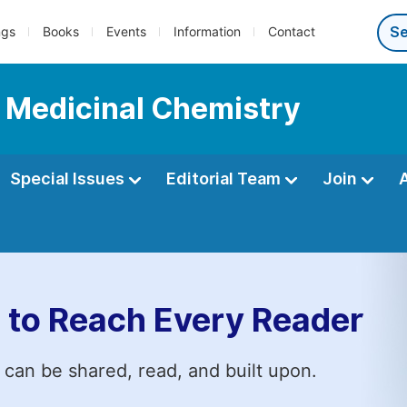
ngs
Books
Events
Information
Contact
d Medicinal Chemistry
Special Issues
Editorial Team
Join
 to Reach Every Reader
 can be shared, read, and built upon.