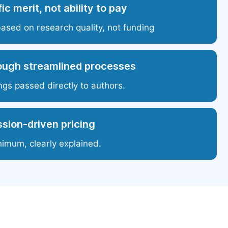
ic merit, not ability to pay
based on research quality, not funding
ough streamlined processes
ngs passed directly to authors.
sion-driven pricing
nimum, clearly explained.