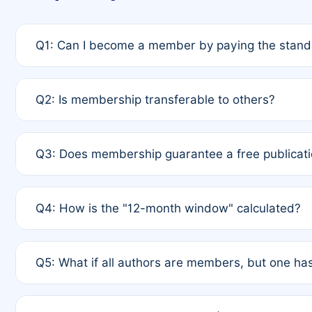
Q1: Can I become a member by paying the standa
A: Yes. If none of the authors are currently membe
Q2: Is membership transferable to others?
payment of the full APC. For solo authors, the memb
A: No. Membership is tied to the individual designat
Q3: Does membership guarantee a free publicati
third parties outside of the original author list.
A: A full waiver applies only if all co-authors are m
Q4: How is the "12-month window" calculated?
12 months. If any co-author is a non-member or has us
A: It is a rolling 12-month period starting from the p
Q5: What if all authors are members, but one has
published for free on March 1, 2025, you are eligibl
for free, you are immediately eligible provided othe
A: Per Rule 4, the article will qualify for a 50% disco