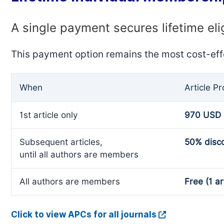
A single payment secures lifetime eli
This payment option remains the most cost-eff
When
Article P
1st article only
970 USD
Subsequent articles,
50% disc
until all authors are members
All authors are members
Free (1 ar
Click to view APCs for all journals