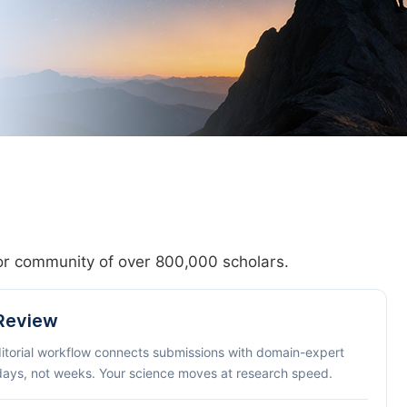
hor community of over 800,000 scholars.
 Review
ditorial workflow connects submissions with domain-expert
 days, not weeks. Your science moves at research speed.