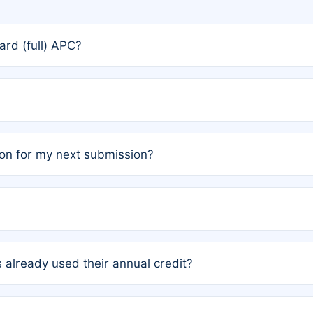
rd (full) APC?
rs, the team may designate one author to receive a member
ership is automatically granted to you.
ed by the author group. Once registered, it cannot be trans
on for my next submission?
embers AND each has not utilized a free publication credit wi
ed their credit recently, the article will be subject to a fe
ublication date of your last waived (free) article. For examp
 already used their annual credit?
e for another waiver starting March 1, 2026. If you have ne
r conditions are met.
unt. You will not be charged the full rate; the status simply 