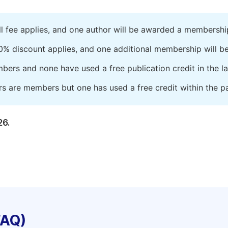
ll fee applies, and one author will be awarded a membershi
0% discount applies, and one additional membership will b
embers and none have used a free publication credit in the l
rs are members but one has used a free credit within the pa
26.
FAQ)