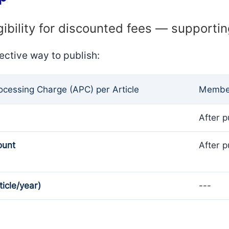
gibility for discounted fees — supporti
ective way to publish:
rocessing Charge (APC) per Article
Member
After p
ount
After p
ticle/year)
---