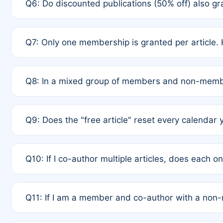
Q6: Do discounted publications (50% off) also 
full waiver to a half-price APC.
A: New memberships are granted under Rule 1 (Full A
Q7: Only one membership is granted per article. 
of Rule 4 to confirm if member-only discounted arti
A: This is decided entirely by internal consensus 
Q8: In a mixed group of members and non-membe
authors agree on the recipient prior to submission t
A: Yes. The 50% discount applies to the total APC f
Q9: Does the "free article" reset every calendar 
is at the discretion of the research team.
A: No. It is based on a rolling 12-month cycle from y
Q10: If I co-author multiple articles, does each 
A: Your 12-month "timer" only resets if the article w
Q11: If I am a member and co-author with a no
standard or discounted rate do not affect your waiver