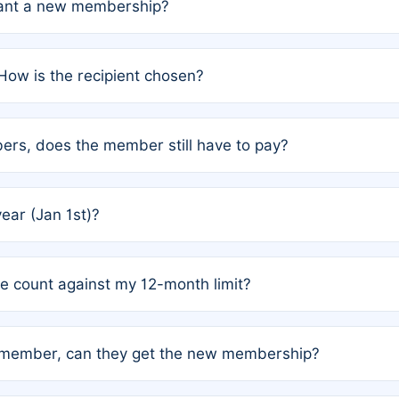
grant a new membership?
PC) and Rule 2 (Mixed Authorship). Please refer to the spe
How is the recipient chosen?
cles trigger additional memberships.
among the author team. The platform does not intervene; w
rs, does the member still have to pay?
o avoid disputes.
or the article. How the remaining costs are split among the
year (Jan 1st)?
our last free publication date. See Q4 for details.
one count against my 12-month limit?
as published under a Full Waiver (Rule 3). Articles published
n-member, can they get the new membership?
 eligibility.