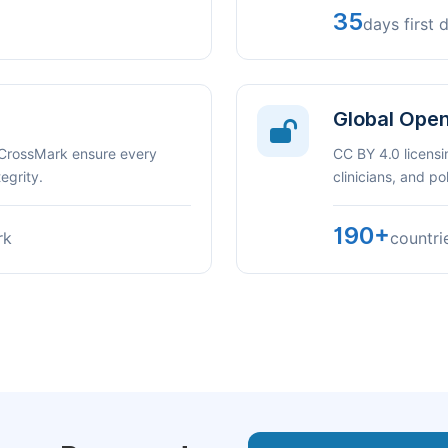
35
days first 
Global Ope
 CrossMark ensure every
CC BY 4.0 licensi
egrity.
clinicians, and p
190+
rk
countri