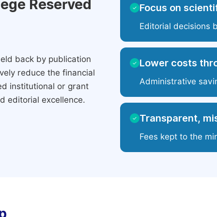
ilege Reserved
Focus on scientif
✓
Editorial decisions 
eld back by publication
Lower costs thr
✓
ely reduce the financial
Administrative savi
 institutional or grant
 editorial excellence.
Transparent, mis
✓
Fees kept to the mi
p