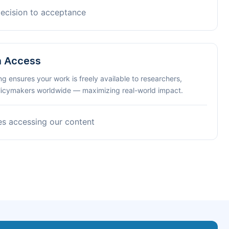
decision to acceptance
n Access
ng ensures your work is freely available to researchers,
olicymakers worldwide — maximizing real-world impact.
es accessing our content