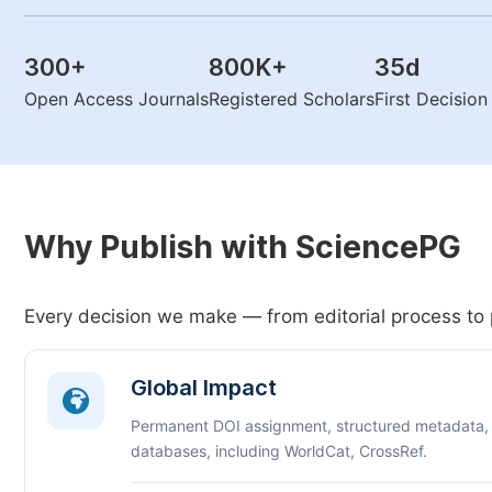
300
+
800K
+
35
d
Open Access Journals
Registered Scholars
First Decisio
Why Publish with SciencePG
Every decision we make — from editorial process to 
Global Impact
Permanent DOI assignment, structured metadata,
databases, including WorldCat, CrossRef.