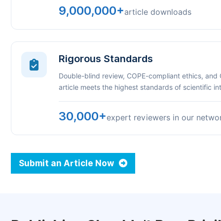
9,000,000+
article downloads
Rigorous Standards
Double-blind review, COPE-compliant ethics, and
article meets the highest standards of scientific int
30,000+
expert reviewers in our netwo
Submit an Article Now